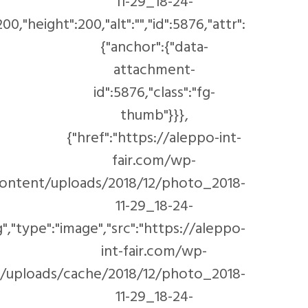
00/1116