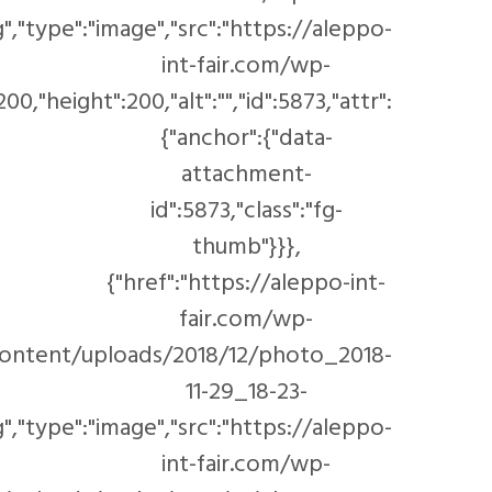
content/uploads/20
content/uploads/cache/2018/12/DSC_1727/17593028